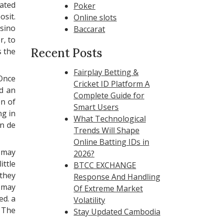
lated
Poker
osit.
Online slots
sino
Baccarat
r, to
Recent Posts
s the
Fairplay Betting &
 Once
Cricket ID Platform A
nd an
Complete Guide for
on of
Smart Users
ng in
What Technological
in de
Trends Will Shape
Online Batting IDs in
u may
2026?
ittle
BTCC EXCHANGE
 they
Response And Handling
s may
Of Extreme Market
ed. a
Volatility
. The
Stay Updated Cambodia