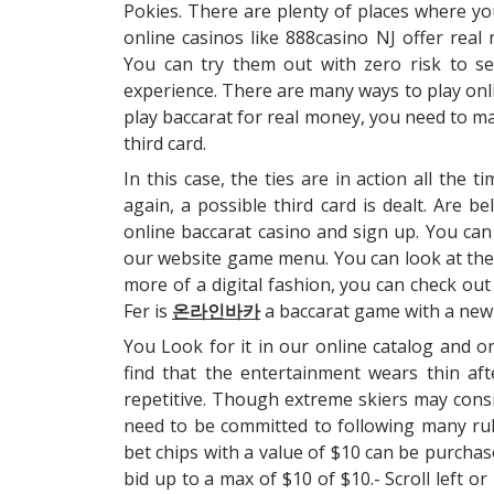
Pokies. There are plenty of places where you
online casinos like 888casino NJ offer rea
You can try them out with zero risk to se
experience. There are many ways to play onli
play baccarat for real money, you need to ma
third card.
In this case, the ties are in action all the
again, a possible third card is dealt. Are b
online baccarat casino and sign up. You can 
our website game menu. You can look at the
more of a digital fashion, you can check out
Fer is
온라인바카
a baccarat game with a new t
You Look for it in our online catalog and o
find that the entertainment wears thin aft
repetitive. Though extreme skiers may consi
need to be committed to following many rul
bet chips with a value of $10 can be purchas
bid up to a max of $10 of $10.- Scroll left o