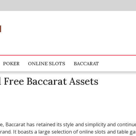
POKER
ONLINE SLOTS
BACCARAT
d Free Baccarat Assets
 Baccarat has retained its style and simplicity and continu
rand. It boasts a large selection of online slots and table g