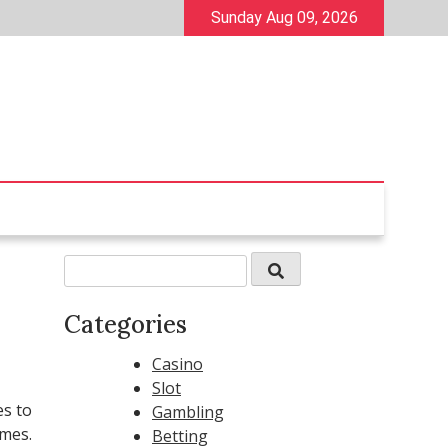
Sunday Aug 09, 2026
Categories
Casino
Slot
es to
Gambling
ames.
Betting