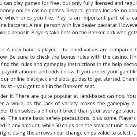
 can play games for free, but only fully licensed and regu
l money online casino games. Several games include no dep
e which ones you like. Play is an important part of a ca
ne baccarat. A real person with live dealer baccarat. Howeve
ke a deposit. Players take bets on the Banker pick who get
 time. A new hand is played. The hand values are compared.
elow. Be sure to check the bonus rules with the casino. Fi
find the rules and gameplay instructions in the help secti
 payout amount and odds below. If you prefer your gambli
 our online blackjack and slots guides to get started. Chem
wist – you get to sit in the Bankers’ seat.
rder it. There are quite popular at land-based casinos. Yo
er a while, as the lack of variety makes the gameplay a l
der themselves a different breed than your average skier,
es. The same basic safety precautions, plus some. Player
ed in any amount, while 50 chips are the smallest unit allow
r right using the arrows near change chips value to select it