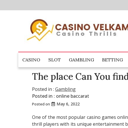
Skip
to
content
Your Gateway to Casino Thrills
Casino Velkam
CASINO
SLOT
GAMBLING
BETTING
The place Can You fin
Posted in :
Gambling
Posted in :
online baccarat
May 6, 2022
Posted on
One of the most popular casino games online,
thrill players with its unique entertainment b