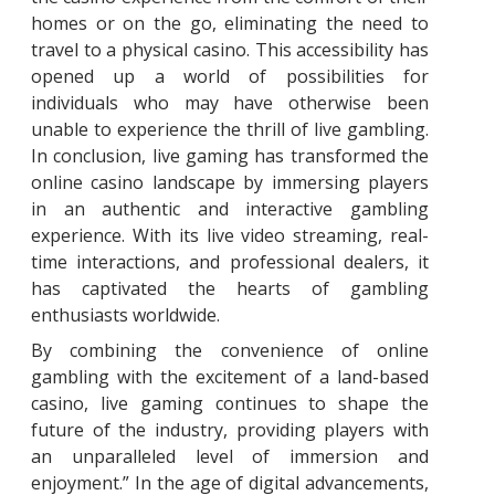
homes or on the go, eliminating the need to
travel to a physical casino. This accessibility has
opened up a world of possibilities for
individuals who may have otherwise been
unable to experience the thrill of live gambling.
In conclusion, live gaming has transformed the
online casino landscape by immersing players
in an authentic and interactive gambling
experience. With its live video streaming, real-
time interactions, and professional dealers, it
has captivated the hearts of gambling
enthusiasts worldwide.
By combining the convenience of online
gambling with the excitement of a land-based
casino, live gaming continues to shape the
future of the industry, providing players with
an unparalleled level of immersion and
enjoyment.” In the age of digital advancements,