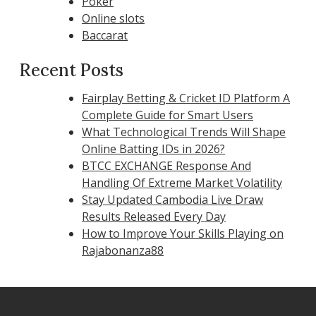
Poker
Online slots
Baccarat
Recent Posts
Fairplay Betting & Cricket ID Platform A
Complete Guide for Smart Users
What Technological Trends Will Shape
Online Batting IDs in 2026?
BTCC EXCHANGE Response And
Handling Of Extreme Market Volatility
Stay Updated Cambodia Live Draw
Results Released Every Day
How to Improve Your Skills Playing on
Rajabonanza88