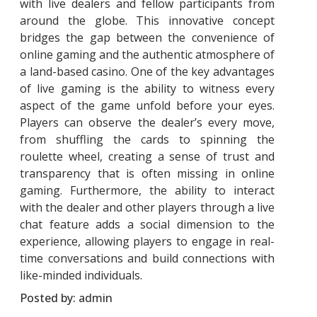
with live dealers and fellow participants from
around the globe. This innovative concept
bridges the gap between the convenience of
online gaming and the authentic atmosphere of
a land-based casino. One of the key advantages
of live gaming is the ability to witness every
aspect of the game unfold before your eyes.
Players can observe the dealer’s every move,
from shuffling the cards to spinning the
roulette wheel, creating a sense of trust and
transparency that is often missing in online
gaming. Furthermore, the ability to interact
with the dealer and other players through a live
chat feature adds a social dimension to the
experience, allowing players to engage in real-
time conversations and build connections with
like-minded individuals.
Posted by:
admin