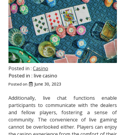
Posted in :
Casino
Posted in :
live casino
June 30, 2023
Posted on
Additionally, live chat functions enable
participants to communicate with the dealers
and fellow players, fostering a sense of
community. The convenience of live gaming
cannot be overlooked either. Players can enjoy
the casino experience from the comfort of their