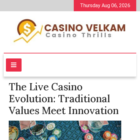
Skip
Thursday Aug 06, 2026
to
content
Your Gateway to Casino Thrills
Casino Velkam
The Live Casino
Evolution: Traditional
Values Meet Innovation