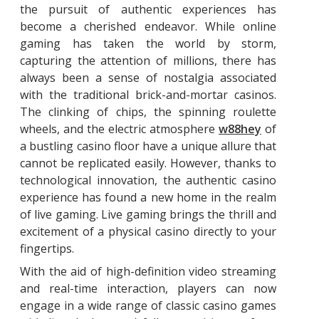
the pursuit of authentic experiences has
become a cherished endeavor. While online
gaming has taken the world by storm,
capturing the attention of millions, there has
always been a sense of nostalgia associated
with the traditional brick-and-mortar casinos.
The clinking of chips, the spinning roulette
wheels, and the electric atmosphere
w88hey
of
a bustling casino floor have a unique allure that
cannot be replicated easily. However, thanks to
technological innovation, the authentic casino
experience has found a new home in the realm
of live gaming. Live gaming brings the thrill and
excitement of a physical casino directly to your
fingertips.
With the aid of high-definition video streaming
and real-time interaction, players can now
engage in a wide range of classic casino games