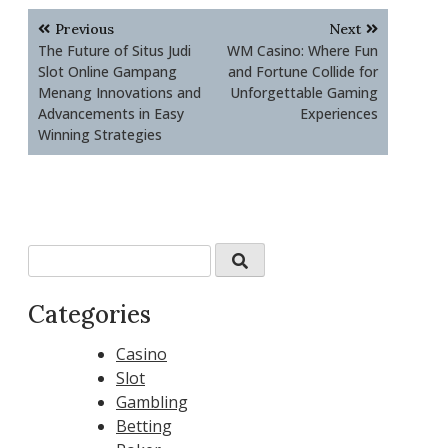
Post
Previous
Next
navigation
The Future of Situs Judi
WM Casino: Where Fun
Slot Online Gampang
and Fortune Collide for
Menang Innovations and
Unforgettable Gaming
Advancements in Easy
Experiences
Winning Strategies
Categories
Casino
Slot
Gambling
Betting