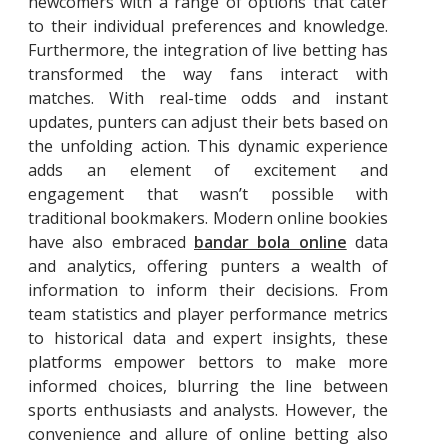
newcomers with a range of options that cater
to their individual preferences and knowledge.
Furthermore, the integration of live betting has
transformed the way fans interact with
matches. With real-time odds and instant
updates, punters can adjust their bets based on
the unfolding action. This dynamic experience
adds an element of excitement and
engagement that wasn’t possible with
traditional bookmakers. Modern online bookies
have also embraced
bandar bola online
data
and analytics, offering punters a wealth of
information to inform their decisions. From
team statistics and player performance metrics
to historical data and expert insights, these
platforms empower bettors to make more
informed choices, blurring the line between
sports enthusiasts and analysts. However, the
convenience and allure of online betting also