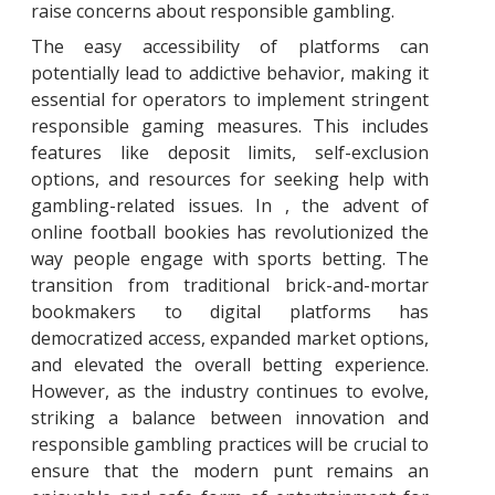
raise concerns about responsible gambling.
The easy accessibility of platforms can
potentially lead to addictive behavior, making it
essential for operators to implement stringent
responsible gaming measures. This includes
features like deposit limits, self-exclusion
options, and resources for seeking help with
gambling-related issues. In , the advent of
online football bookies has revolutionized the
way people engage with sports betting. The
transition from traditional brick-and-mortar
bookmakers to digital platforms has
democratized access, expanded market options,
and elevated the overall betting experience.
However, as the industry continues to evolve,
striking a balance between innovation and
responsible gambling practices will be crucial to
ensure that the modern punt remains an