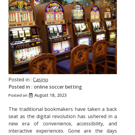
Posted in :
Casino
Posted in :
online soccer betting
August 18, 2023
Posted on
The traditional bookmakers have taken a back
seat as the digital revolution has ushered in a
new era of convenience, accessibility, and
interactive experiences. Gone are the days