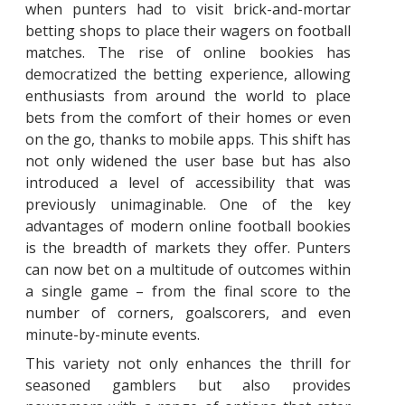
when punters had to visit brick-and-mortar
betting shops to place their wagers on football
matches. The rise of online bookies has
democratized the betting experience, allowing
enthusiasts from around the world to place
bets from the comfort of their homes or even
on the go, thanks to mobile apps. This shift has
not only widened the user base but has also
introduced a level of accessibility that was
previously unimaginable. One of the key
advantages of modern online football bookies
is the breadth of markets they offer. Punters
can now bet on a multitude of outcomes within
a single game – from the final score to the
number of corners, goalscorers, and even
minute-by-minute events.
This variety not only enhances the thrill for
seasoned gamblers but also provides