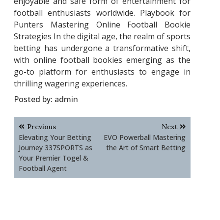
enjoyable and safe form of entertainment for
football enthusiasts worldwide. Playbook for
Punters Mastering Online Football Bookie
Strategies In the digital age, the realm of sports
betting has undergone a transformative shift,
with online football bookies emerging as the
go-to platform for enthusiasts to engage in
thrilling wagering experiences.
Posted by:
admin
Post
Previous
Next
navigation
Elevating Your Betting
EVO Powerball Mastering
Journey 337SPORTS as
the Art of Smart Betting
Your Premier Togel &
Football Agent