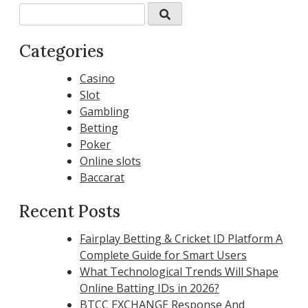
Categories
Casino
Slot
Gambling
Betting
Poker
Online slots
Baccarat
Recent Posts
Fairplay Betting & Cricket ID Platform A
Complete Guide for Smart Users
What Technological Trends Will Shape
Online Batting IDs in 2026?
BTCC EXCHANGE Response And