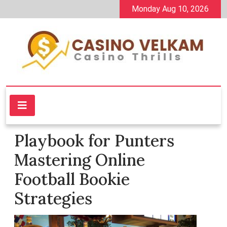
Skip
Monday Aug 10, 2026
to
content
Your Gateway to Casino Thrills
Casino Velkam
Playbook for Punters
Mastering Online
Football Bookie
Strategies