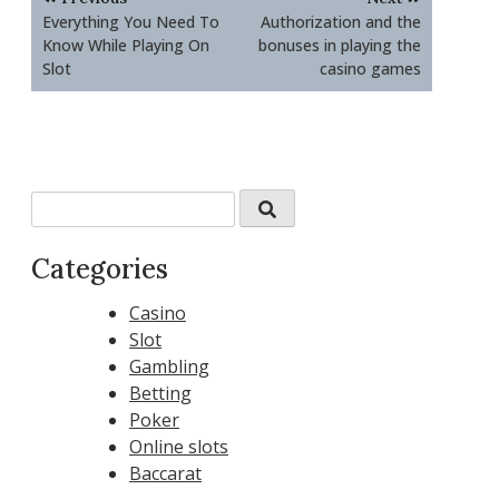
navigation
Everything You Need To
Authorization and the
Know While Playing On
bonuses in playing the
Slot
casino games
Categories
Casino
Slot
Gambling
Betting
Poker
Online slots
Baccarat