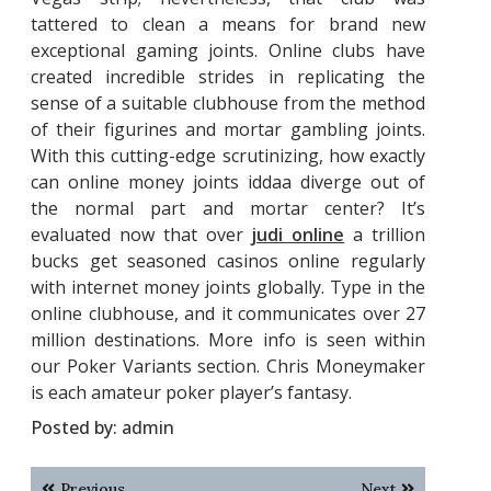
tattered to clean a means for brand new
exceptional gaming joints. Online clubs have
created incredible strides in replicating the
sense of a suitable clubhouse from the method
of their figurines and mortar gambling joints.
With this cutting-edge scrutinizing, how exactly
can online money joints iddaa diverge out of
the normal part and mortar center? It’s
evaluated now that over
judi online
a trillion
bucks get seasoned casinos online regularly
with internet money joints globally. Type in the
online clubhouse, and it communicates over 27
million destinations. More info is seen within
our Poker Variants section. Chris Moneymaker
is each amateur poker player’s fantasy.
Posted by:
admin
Post
Previous
Next