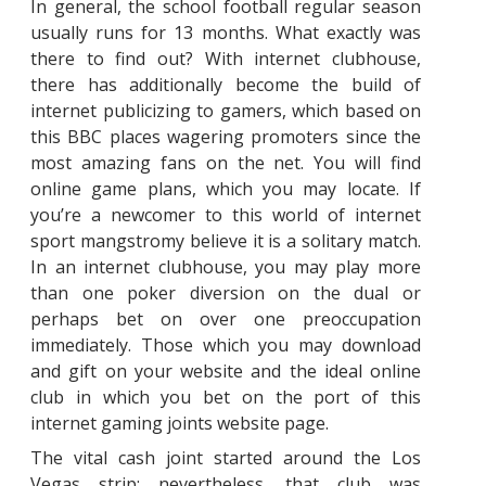
In general, the school football regular season
usually runs for 13 months. What exactly was
there to find out? With internet clubhouse,
there has additionally become the build of
internet publicizing to gamers, which based on
this BBC places wagering promoters since the
most amazing fans on the net. You will find
online game plans, which you may locate. If
you’re a newcomer to this world of internet
sport mangstromy believe it is a solitary match.
In an internet clubhouse, you may play more
than one poker diversion on the dual or
perhaps bet on over one preoccupation
immediately. Those which you may download
and gift on your website and the ideal online
club in which you bet on the port of this
internet gaming joints website page.
The vital cash joint started around the Los
Vegas strip; nevertheless, that club was