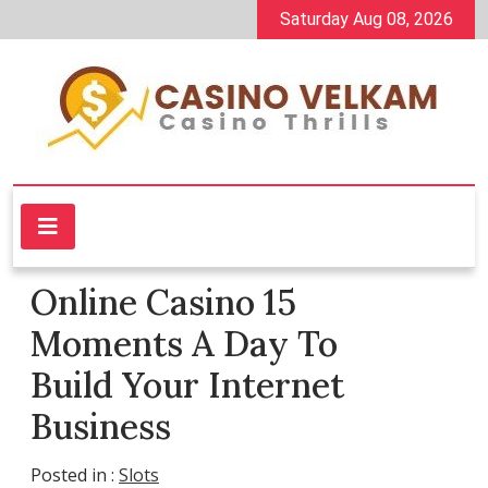
Skip
Saturday Aug 08, 2026
to
content
Your Gateway to Casino Thrills
Casino Velkam
Online Casino 15
Moments A Day To
Build Your Internet
Business
Posted in :
Slots