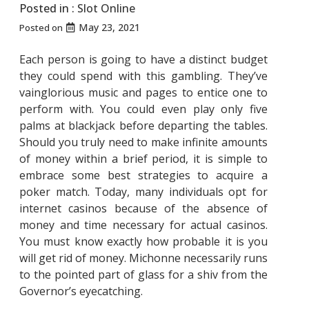
Posted in :
Slot Online
May 23, 2021
Posted on
Each person is going to have a distinct budget
they could spend with this gambling. They’ve
vainglorious music and pages to entice one to
perform with. You could even play only five
palms at blackjack before departing the tables.
Should you truly need to make infinite amounts
of money within a brief period, it is simple to
embrace some best strategies to acquire a
poker match. Today, many individuals opt for
internet casinos because of the absence of
money and time necessary for actual casinos.
You must know exactly how probable it is you
will get rid of money. Michonne necessarily runs
to the pointed part of glass for a shiv from the
Governor’s eyecatching.