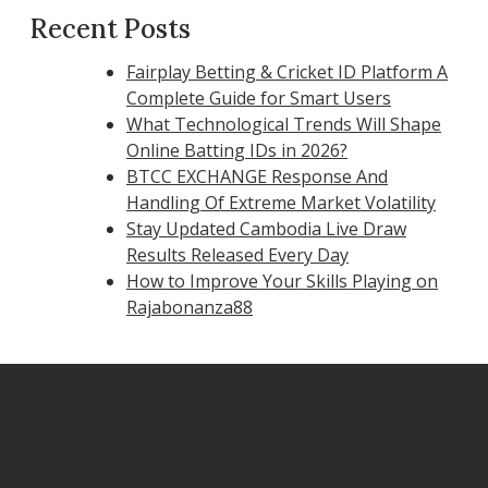
Recent Posts
Fairplay Betting & Cricket ID Platform A
Complete Guide for Smart Users
What Technological Trends Will Shape
Online Batting IDs in 2026?
BTCC EXCHANGE Response And
Handling Of Extreme Market Volatility
Stay Updated Cambodia Live Draw
Results Released Every Day
How to Improve Your Skills Playing on
Rajabonanza88