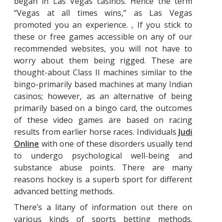
began in Las Vegas casinos. Hence the term
“Vegas at all times wins,” as Las Vegas
promoted you an experience. , If you stick to
these or free games accessible on any of our
recommended websites, you will not have to
worry about them being rigged. These are
thought-about Class II machines similar to the
bingo-primarily based machines at many Indian
casinos; however, as an alternative of being
primarily based on a bingo card, the outcomes
of these video games are based on racing
results from earlier horse races. Individuals
Judi
Online
with one of these disorders usually tend
to undergo psychological well-being and
substance abuse points. There are many
reasons hockey is a superb sport for different
advanced betting methods.
There’s a litany of information out there on
various kinds of sports betting methods.