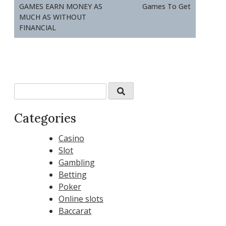
GAMES EARN MONEY AS
Games To Get
MUCH AS WITHOUT
FINANCIAL
Categories
Casino
Slot
Gambling
Betting
Poker
Online slots
Baccarat