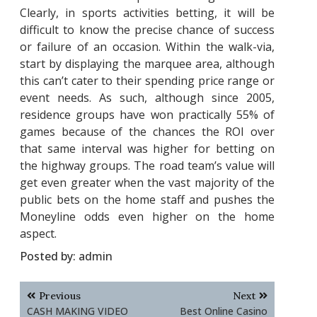
Clearly, in sports activities betting, it will be
difficult to know the precise chance of success
or failure of an occasion. Within the walk-via,
start by displaying the marquee area, although
this can’t cater to their spending price range or
event needs. As such, although since 2005,
residence groups have won practically 55% of
games because of the chances the ROI over
that same interval was higher for betting on
the highway groups. The road team’s value will
get even greater when the vast majority of the
public bets on the home staff and pushes the
Moneyline odds even higher on the home
aspect.
Posted by:
admin
Post
Previous
Next
navigation
CASH MAKING VIDEO
Best Online Casino