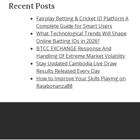
Recent Posts
Fairplay Betting & Cricket ID Platform A
Complete Guide for Smart Users
What Technological Trends Will Shape
Online Batting IDs in 2026?
BTCC EXCHANGE Response And
Handling Of Extreme Market Volatility
Stay Updated Cambodia Live Draw
Results Released Every Day
How to Improve Your Skills Playing on
Rajabonanza88