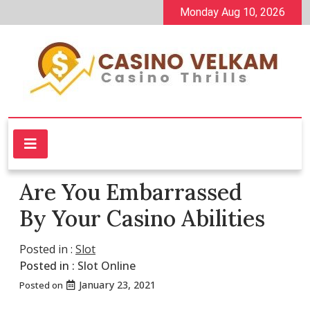
Skip
Monday Aug 10, 2026
to
content
Your Gateway to Casino Thrills
Casino Velkam
Are You Embarrassed
By Your Casino Abilities
Posted in :
Slot
Posted in :
Slot Online
January 23, 2021
Posted on