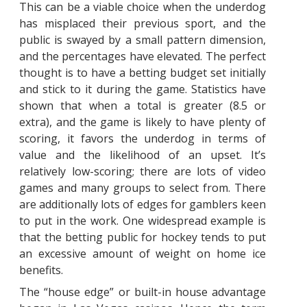
This can be a viable choice when the underdog
has misplaced their previous sport, and the
public is swayed by a small pattern dimension,
and the percentages have elevated. The perfect
thought is to have a betting budget set initially
and stick to it during the game. Statistics have
shown that when a total is greater (8.5 or
extra), and the game is likely to have plenty of
scoring, it favors the underdog in terms of
value and the likelihood of an upset. It’s
relatively low-scoring; there are lots of video
games and many groups to select from. There
are additionally lots of edges for gamblers keen
to put in the work. One widespread example is
that the betting public for hockey tends to put
an excessive amount of weight on home ice
benefits.
The “house edge” or built-in house advantage